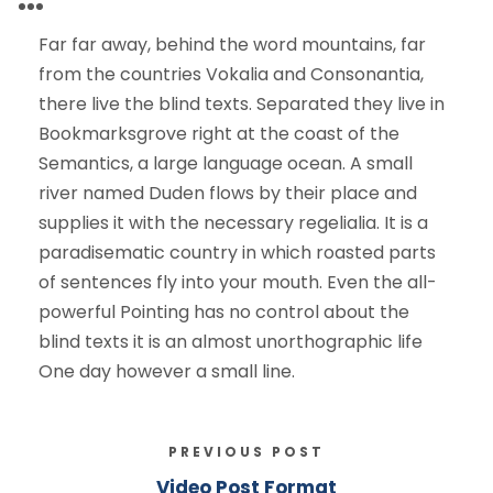
Far far away, behind the word mountains, far
from the countries Vokalia and Consonantia,
there live the blind texts. Separated they live in
Bookmarksgrove right at the coast of the
Semantics, a large language ocean. A small
river named Duden flows by their place and
supplies it with the necessary regelialia. It is a
paradisematic country in which roasted parts
of sentences fly into your mouth. Even the all-
powerful Pointing has no control about the
blind texts it is an almost unorthographic life
One day however a small line.
PREVIOUS POST
Video Post Format