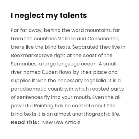
I neglect my talents
Far far away, behind the word mountains, far
from the countries Vokalia and Consonantia,
there live the blind texts. Separated they live in
Bookmarksgrove right at the coast of the
Semantics, a large language ocean. A small
river named Duden flows by their place and
supplies it with the necessary regelialia. It is a
paradisematic country, in which roasted parts
of sentences fly into your mouth. Even the all-
powerful Pointing has no control about the
blind texts it is an almost unorthographic life.
Read This :
New Law Article