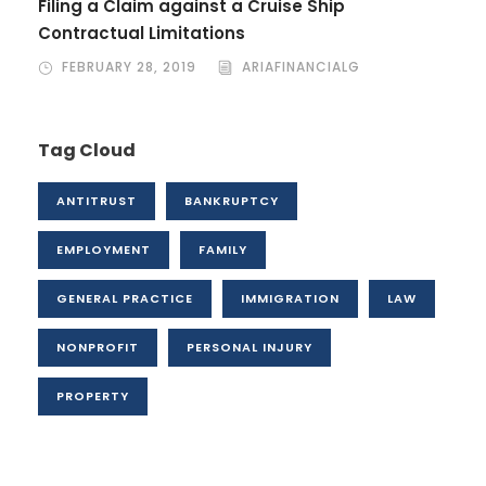
Filing a Claim against a Cruise Ship
Contractual Limitations
FEBRUARY 28, 2019
ARIAFINANCIALG
Tag Cloud
ANTITRUST
BANKRUPTCY
EMPLOYMENT
FAMILY
GENERAL PRACTICE
IMMIGRATION
LAW
NONPROFIT
PERSONAL INJURY
PROPERTY