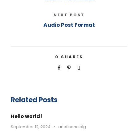
NEXT POST
Audio Post Format
0
SHARES
Related Posts
Hello world!
September 12, 2024
•
ariafinancialg