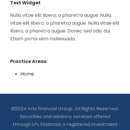
Text Widget
Nulla vitae elit libero, a pharetra augue. Nulla
vitae elit libero, a pharetra augue. Nulla vitae elit
libero, a pharetra augue. Donec sed odio dui.
Etiam porta sem malesuada.
Practice Areas
Home
©2024 Aria financial Group. All Rights Reserved.
Securities and advisory services offered
through LPL Financial, a registered investment