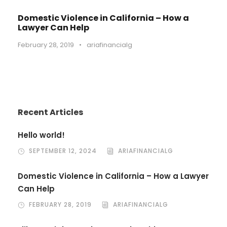
Domestic Violence in California – How a
Lawyer Can Help
February 28, 2019
•
ariafinancialg
Recent Articles
Hello world!
SEPTEMBER 12, 2024
ARIAFINANCIALG
Domestic Violence in California – How a Lawyer
Can Help
FEBRUARY 28, 2019
ARIAFINANCIALG