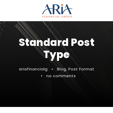
Standard Post
Type
ariafinancialg
•
Blog
,
Post Format
•
no comments