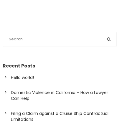
Recent Posts
Hello world!
Domestic Violence in California – How a Lawyer
Can Help
Filing a Claim against a Cruise Ship Contractual
Limitations