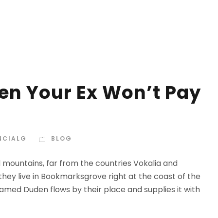
n Your Ex Won’t Pay
NCIALG
BLOG
d mountains, far from the countries Vokalia and
 they live in Bookmarksgrove right at the coast of the
amed Duden flows by their place and supplies it with