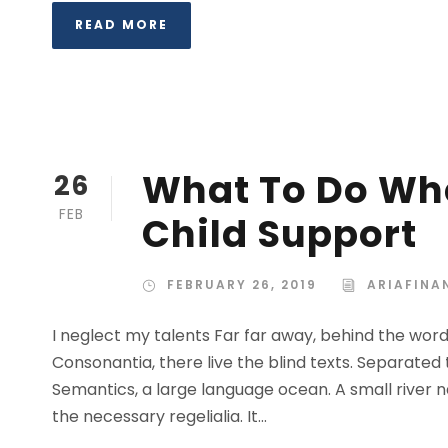
READ MORE
What To Do Whe
26
FEB
Child Support
FEBRUARY 26, 2019
ARIAFINA
I neglect my talents Far far away, behind the wor
Consonantia, there live the blind texts. Separated
Semantics, a large language ocean. A small river n
the necessary regelialia. It...