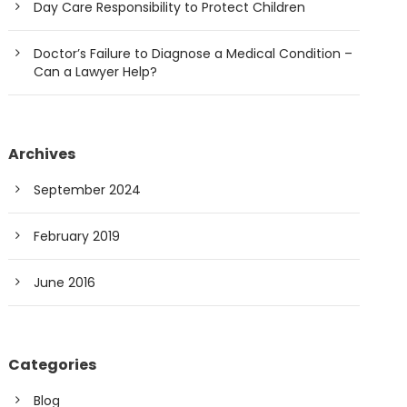
Day Care Responsibility to Protect Children
Doctor’s Failure to Diagnose a Medical Condition –
Can a Lawyer Help?
Archives
September 2024
February 2019
June 2016
Categories
Blog