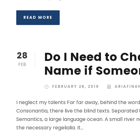
READ MORE
Do I Need to C
28
FEB
Name if Someon
FEBRUARY 28, 2019
ARIAFINA
I neglect my talents Far far away, behind the wor
Consonantia, there live the blind texts. Separated
Semantics, a large language ocean. A small river n
the necessary regelialia. It...