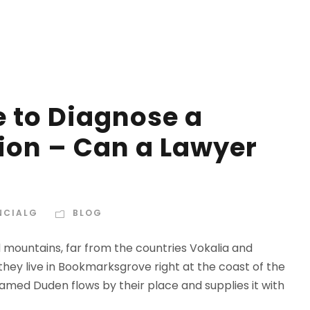
e to Diagnose a
ion – Can a Lawyer
NCIALG
BLOG
d mountains, far from the countries Vokalia and
 they live in Bookmarksgrove right at the coast of the
amed Duden flows by their place and supplies it with