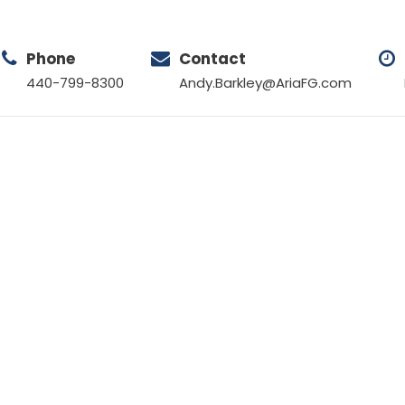
Phone
Contact
440-799-8300
Andy.Barkley@AriaFG.com
Tag
PROPERTY