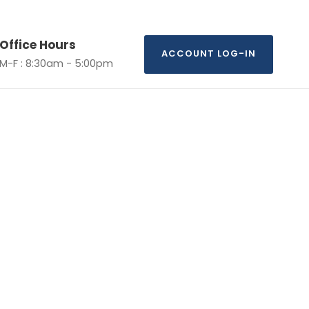
Office Hours
ACCOUNT LOG-IN
M-F : 8:30am - 5:00pm