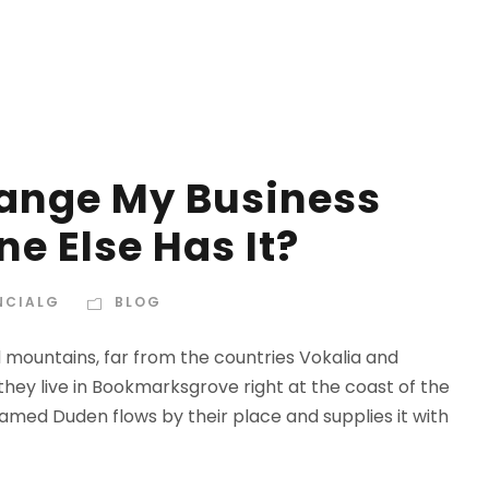
hange My Business
e Else Has It?
NCIALG
BLOG
d mountains, far from the countries Vokalia and
 they live in Bookmarksgrove right at the coast of the
amed Duden flows by their place and supplies it with