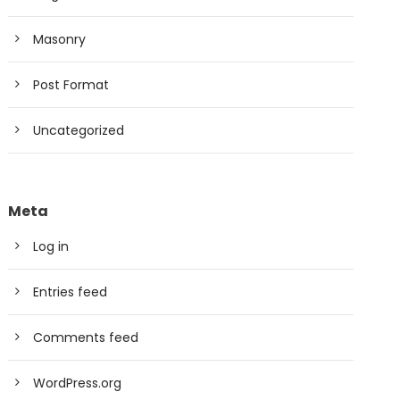
Masonry
Post Format
Uncategorized
Meta
Log in
Entries feed
Comments feed
WordPress.org