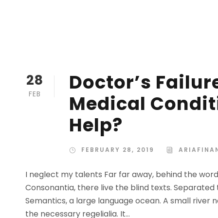
Doctor’s Failur
28
FEB
Medical Condit
Help?
FEBRUARY 28, 2019
ARIAFINA
I neglect my talents Far far away, behind the wor
Consonantia, there live the blind texts. Separated
Semantics, a large language ocean. A small river n
the necessary regelialia. It...