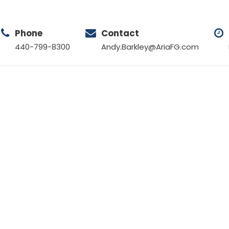
Phone
Contact
440-799-8300
Andy.Barkley@AriaFG.com
Tag
EMPLOYMENT