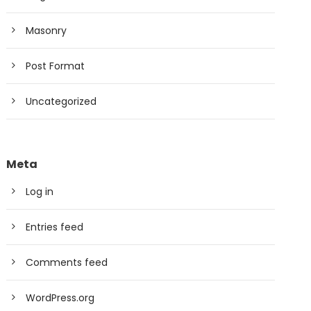
Masonry
Post Format
Uncategorized
Meta
Log in
Entries feed
Comments feed
WordPress.org