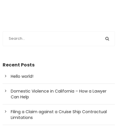
Recent Posts
Hello world!
Domestic Violence in California – How a Lawyer
Can Help
Filing a Claim against a Cruise Ship Contractual
Limitations