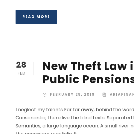
READ MORE
New Theft Law i
28
FEB
Public Pension
FEBRUARY 28, 2019
ARIAFINA
I neglect my talents Far far away, behind the wor
Consonantia, there live the blind texts. Separated
Semantics, a large language ocean. A small river n
the necessary regelialia. It...