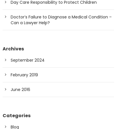
Day Care Responsibility to Protect Children
Doctor’s Failure to Diagnose a Medical Condition –
Can a Lawyer Help?
Archives
September 2024
February 2019
June 2016
Categories
Blog