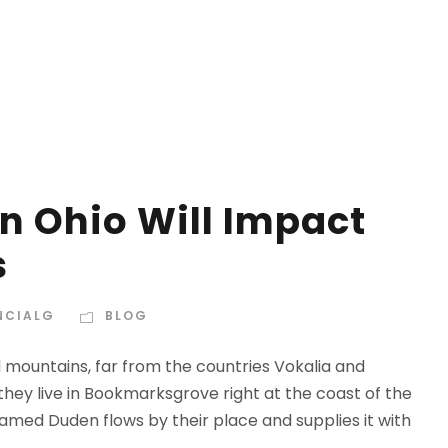
n Ohio Will Impact
s
NCIALG
BLOG
d mountains, far from the countries Vokalia and
 they live in Bookmarksgrove right at the coast of the
amed Duden flows by their place and supplies it with