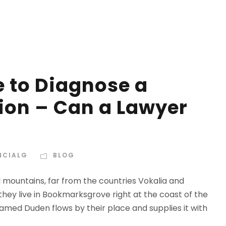
e to Diagnose a
ion – Can a Lawyer
NCIALG
BLOG
d mountains, far from the countries Vokalia and
 they live in Bookmarksgrove right at the coast of the
amed Duden flows by their place and supplies it with