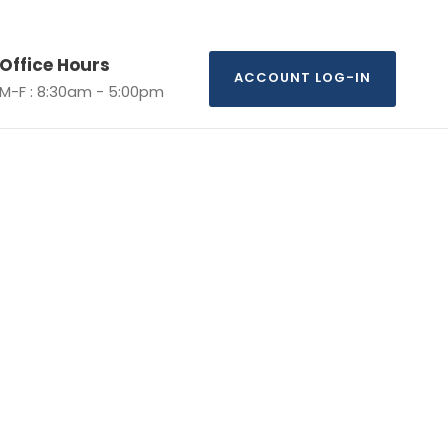
Office Hours
ACCOUNT LOG-IN
M-F : 8:30am - 5:00pm