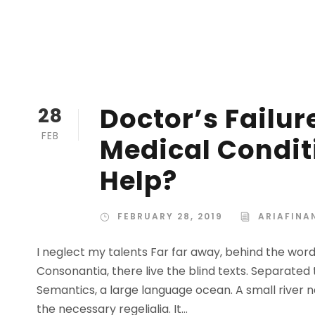
Doctor’s Failur
28
FEB
Medical Condit
Help?
FEBRUARY 28, 2019
ARIAFINA
I neglect my talents Far far away, behind the wor
Consonantia, there live the blind texts. Separated
Semantics, a large language ocean. A small river n
the necessary regelialia. It...