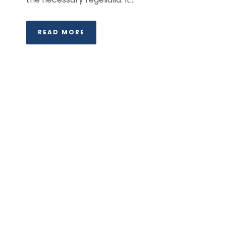
READ MORE