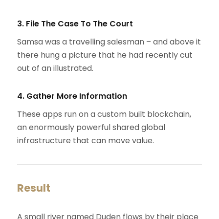
3. File The Case To The Court
Samsa was a travelling salesman – and above it
there hung a picture that he had recently cut
out of an illustrated.
4. Gather More Information
These apps run on a custom built blockchain,
an enormously powerful shared global
infrastructure that can move value.
Result
A small river named Duden flows by their place