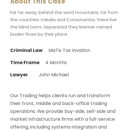
About This Case
Far far away, behind the word mountains, far from
the countries Vokalia and Consonantia, there live
the blind texts. Separated they liveriver named
Duden flows by their place.
Criminal Law
MaTix Tax Invation
Time Frame
4 Months
Lawyer
John Michael
Our Trading helps clients run and transform
their front, middle and back-office trading
operations. We provide buy-side, sell-side and
market infrastructure firms with a full-service
offering, including systems integration and