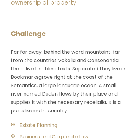
ownership of property.
Challenge
Far far away, behind the word mountains, far
from the countries Vokalia and Consonantia,
there live the blind texts. Separated they live in
Bookmarksgrove right at the coast of the
Semantics, a large language ocean. A small
river named Duden flows by their place and
supplies it with the necessary regelialia. It is a
paradisematic country.
Estate Planning
Business and Corporate Law