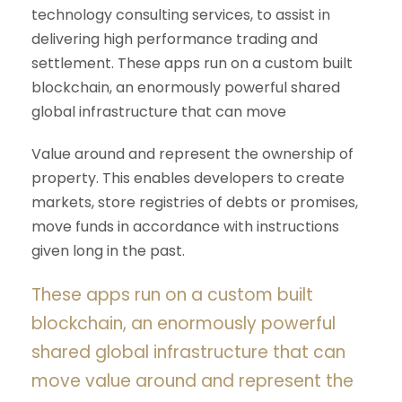
technology consulting services, to assist in
delivering high performance trading and
settlement. These apps run on a custom built
blockchain, an enormously powerful shared
global infrastructure that can move
Value around and represent the ownership of
property. This enables developers to create
markets, store registries of debts or promises,
move funds in accordance with instructions
given long in the past.
These apps run on a custom built
blockchain, an enormously powerful
shared global infrastructure that can
move value around and represent the