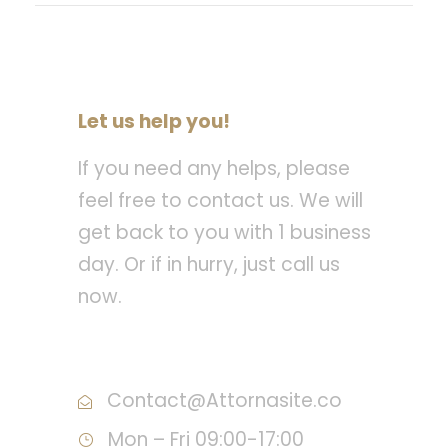
Let us help you!
If you need any helps, please
feel free to contact us. We will
get back to you with 1 business
day. Or if in hurry, just call us
now.
Call : (1)2345-2345-54
Contact@Attornasite.co
Mon – Fri 09:00-17:00