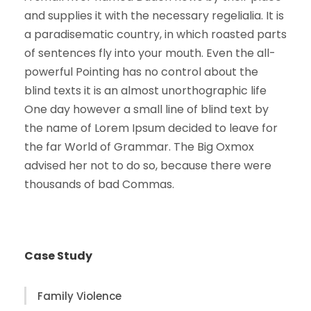
and supplies it with the necessary regelialia. It is
a paradisematic country, in which roasted parts
of sentences fly into your mouth. Even the all-
powerful Pointing has no control about the
blind texts it is an almost unorthographic life
One day however a small line of blind text by
the name of Lorem Ipsum decided to leave for
the far World of Grammar. The Big Oxmox
advised her not to do so, because there were
thousands of bad Commas.
Case Study
Family Violence