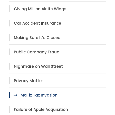
Giving Million Air Its Wings
Car Accident Insurance
Making Sure It’s Closed
Public Company Fraud
Nighmare on Wall Street
Privacy Matter
MaTix Tax Invation
Failure of Apple Acquisition