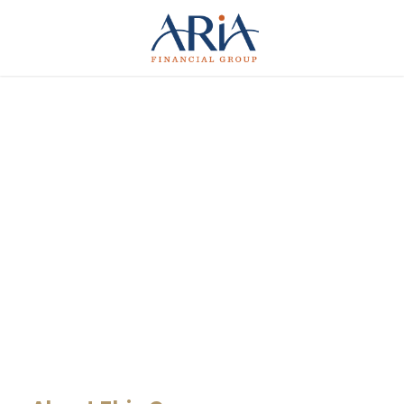
MaTix Tax
Invation
CASE STUDY CAPTION