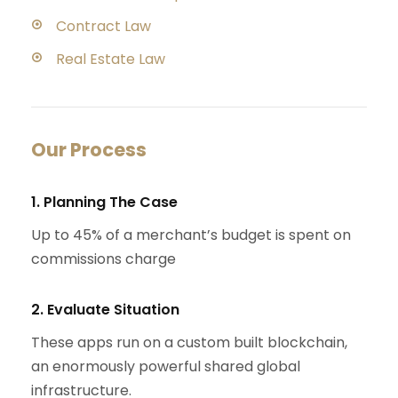
Contract Law
Real Estate Law
Our Process
1. Planning The Case
Up to 45% of a merchant’s budget is spent on
commissions charge
2. Evaluate Situation
These apps run on a custom built blockchain,
an enormously powerful shared global
infrastructure.