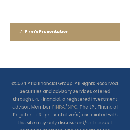
Firm’s Presentation
©2024 Aria financial Group. All Rights Reserved.
Securities and advisory services offered
through LPL Financial, a registered investment
advisor. Member
FINRA
/
SIPC
. The LPL Financial
Registered Representative(s) associated with
this site may only discuss and/or transact