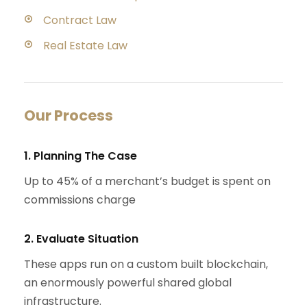
Contract Law
Real Estate Law
Our Process
1. Planning The Case
Up to 45% of a merchant’s budget is spent on
commissions charge
2. Evaluate Situation
These apps run on a custom built blockchain,
an enormously powerful shared global
infrastructure.