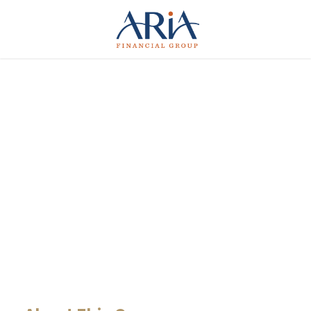
Giving Million Air
Its Wings
CASE STUDY CAPTION