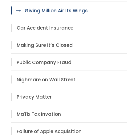
Giving Million Air Its Wings
Car Accident Insurance
Making Sure It’s Closed
Public Company Fraud
Nighmare on Wall Street
Privacy Matter
MaTix Tax Invation
Failure of Apple Acquisition