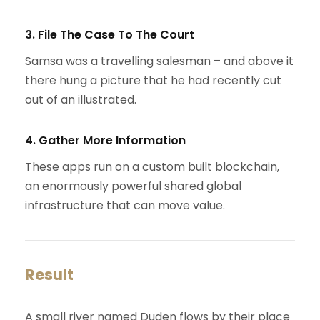
3. File The Case To The Court
Samsa was a travelling salesman – and above it
there hung a picture that he had recently cut
out of an illustrated.
4. Gather More Information
These apps run on a custom built blockchain,
an enormously powerful shared global
infrastructure that can move value.
Result
A small river named Duden flows by their place