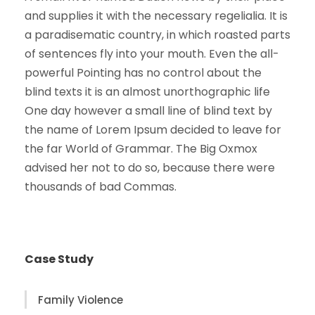
and supplies it with the necessary regelialia. It is
a paradisematic country, in which roasted parts
of sentences fly into your mouth. Even the all-
powerful Pointing has no control about the
blind texts it is an almost unorthographic life
One day however a small line of blind text by
the name of Lorem Ipsum decided to leave for
the far World of Grammar. The Big Oxmox
advised her not to do so, because there were
thousands of bad Commas.
Case Study
Family Violence