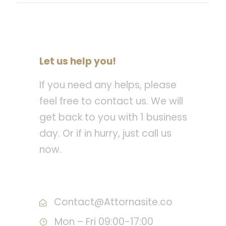
Let us help you!
If you need any helps, please
feel free to contact us. We will
get back to you with 1 business
day. Or if in hurry, just call us
now.
Call : (1)2345-2345-54
Contact@Attornasite.co
Mon – Fri 09:00-17:00