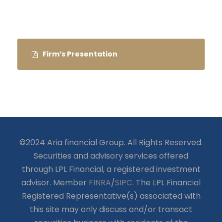
Firm’s Presentation
©2024 Aria financial Group. All Rights Reserved.
Securities and advisory services offered
through LPL Financial, a registered investment
advisor. Member
FINRA
/
SIPC
. The LPL Financial
Registered Representative(s) associated with
this site may only discuss and/or transact