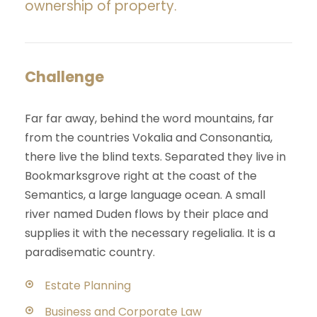
ownership of property.
Challenge
Far far away, behind the word mountains, far
from the countries Vokalia and Consonantia,
there live the blind texts. Separated they live in
Bookmarksgrove right at the coast of the
Semantics, a large language ocean. A small
river named Duden flows by their place and
supplies it with the necessary regelialia. It is a
paradisematic country.
Estate Planning
Business and Corporate Law