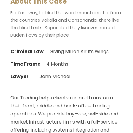
About This Case
Far far away, behind the word mountains, far from
the countries Vokalia and Consonantia, there live
the blind texts. Separated they liveriver named
Duden flows by their place.
Criminal Law
Giving Million Air Its Wings
Time Frame
4 Months
Lawyer
John Michael
Our Trading helps clients run and transform
their front, middle and back-office trading
operations. We provide buy-side, sell-side and
market infrastructure firms with a full-service
offering, including systems integration and