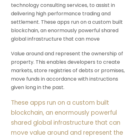
technology consulting services, to assist in
delivering high performance trading and
settlement. These apps run on a custom built
blockchain, an enormously powerful shared
global infrastructure that can move
Value around and represent the ownership of
property. This enables developers to create
markets, store registries of debts or promises,
move funds in accordance with instructions
given long in the past.
These apps run on a custom built
blockchain, an enormously powerful
shared global infrastructure that can
move value around and represent the