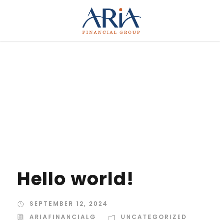
Category
UNCATEGORIZED
Hello world!
SEPTEMBER 12, 2024
ARIAFINANCIALG
UNCATEGORIZED