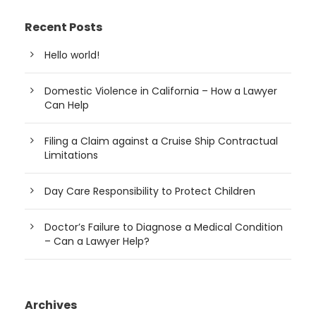
Recent Posts
Hello world!
Domestic Violence in California – How a Lawyer
Can Help
Filing a Claim against a Cruise Ship Contractual
Limitations
Day Care Responsibility to Protect Children
Doctor’s Failure to Diagnose a Medical Condition
– Can a Lawyer Help?
Archives