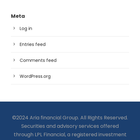
Meta
Log in
Entries feed
Comments feed
WordPress.org
©2024 Aria financial Group. All Rights Reserved.
Securities and advisory services offered
through LPL Financial, a registered investment