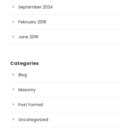
September 2024
February 2019
June 2016
Categories
Blog
Masonry
Post Format
Uncategorized