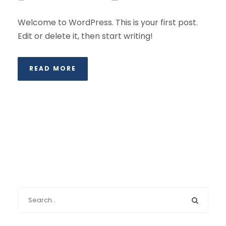
Welcome to WordPress. This is your first post.
Edit or delete it, then start writing!
READ MORE