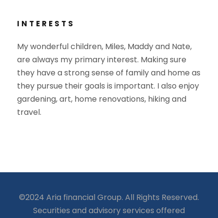
INTERESTS
My wonderful children, Miles, Maddy and Nate,
are always my primary interest. Making sure
they have a strong sense of family and home as
they pursue their goals is important. I also enjoy
gardening, art, home renovations, hiking and
travel.
©2024 Aria financial Group. All Rights Reserved.
Securities and advisory services offered