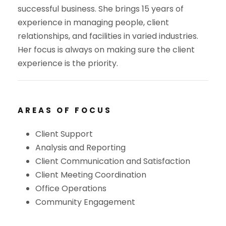
successful business. She brings 15 years of
experience in managing people, client
relationships, and facilities in varied industries.
Her focus is always on making sure the client
experience is the priority.
AREAS OF FOCUS
Client Support
Analysis and Reporting
Client Communication and Satisfaction
Client Meeting Coordination
Office Operations
Community Engagement