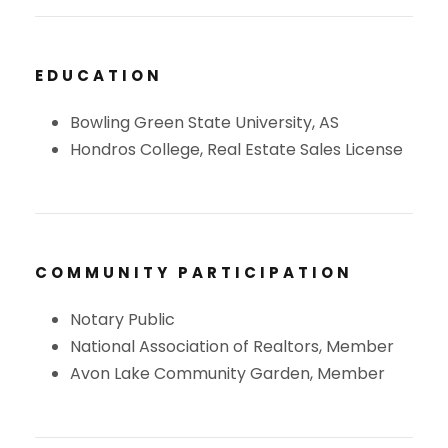
EDUCATION
Bowling Green State University, AS
Hondros College, Real Estate Sales License
COMMUNITY PARTICIPATION
Notary Public
National Association of Realtors, Member
Avon Lake Community Garden, Member