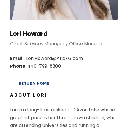
Lori Howard
Client Services Manager / Office Manager
Email
Lori.Howard@AriaFG.com
Phone
440-799-8300
RETURN HOME
ABOUT LORI
Lori is a long-time resident of Avon Lake whose
greatest pride is her three grown children, who
are attending Universities and running a